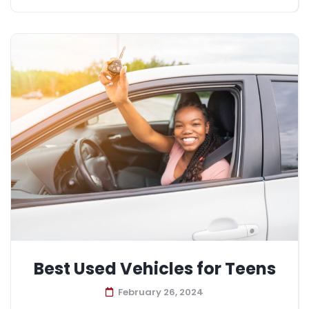
Best Used Vehicles for Teens
February 26, 2024