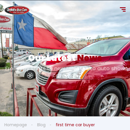
Our Latest
News
From spy shots to new releases to auto show
coverage
Homepage
Blog
first time car buyer