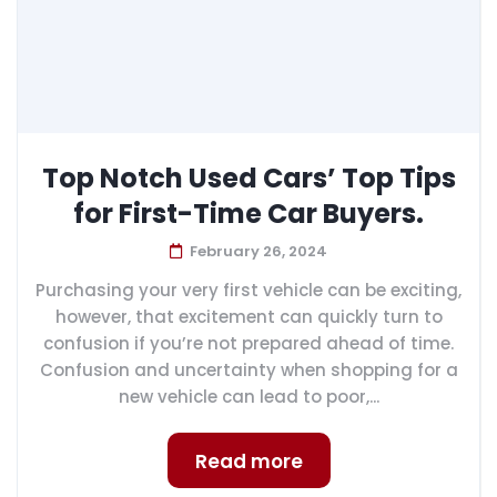
Top Notch Used Cars’ Top Tips
for First-Time Car Buyers.
February 26, 2024
Purchasing your very first vehicle can be exciting,
however, that excitement can quickly turn to
confusion if you’re not prepared ahead of time.
Confusion and uncertainty when shopping for a
new vehicle can lead to poor,...
Read more