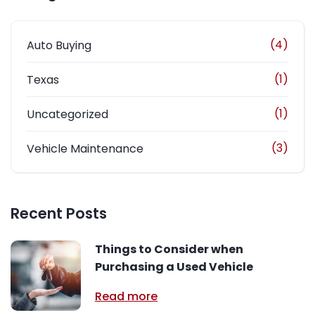
(4)
Auto Buying
(1)
Texas
(1)
Uncategorized
(3)
Vehicle Maintenance
Recent Posts
Things to Consider when
Purchasing a Used Vehicle
Read more