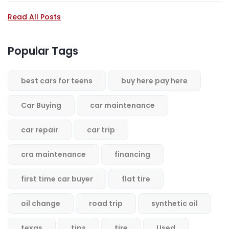
Read All Posts
Popular Tags
best cars for teens
buy here pay here
Car Buying
car maintenance
car repair
car trip
cra maintenance
financing
first time car buyer
flat tire
oil change
road trip
synthetic oil
texas
tips
tire
Used