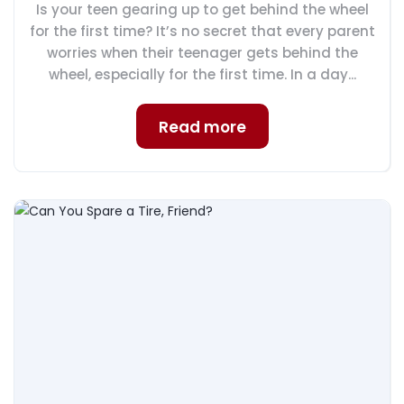
Is your teen gearing up to get behind the wheel
for the first time? It’s no secret that every parent
worries when their teenager gets behind the
wheel, especially for the first time. In a day...
Read more