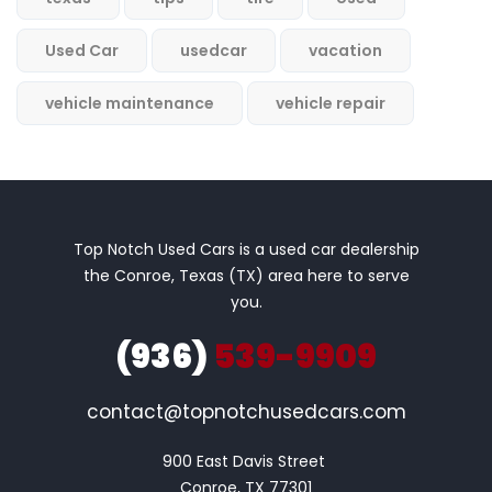
Used Car
usedcar
vacation
vehicle maintenance
vehicle repair
Top Notch Used Cars is a used car dealership
the Conroe, Texas (TX) area here to serve
you.
(936)
539-9909
contact@topnotchusedcars.com
900 East Davis Street 

Conroe, TX 77301