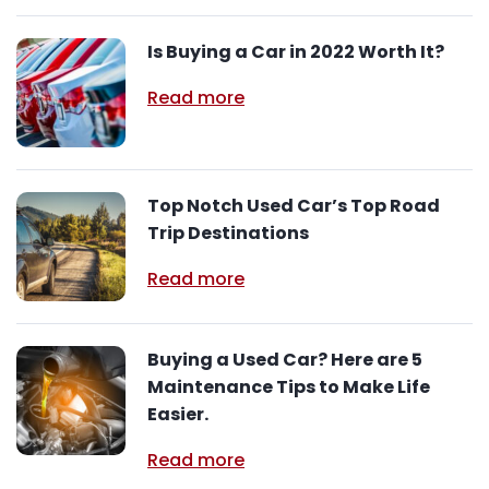
Is Buying a Car in 2022 Worth It?
Read more
Top Notch Used Car’s Top Road
Trip Destinations
Read more
Buying a Used Car? Here are 5
Maintenance Tips to Make Life
Easier.
Read more