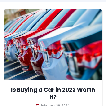
Is Buying a Car in 2022 Worth
It?
February 26, 2024