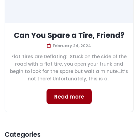
Can You Spare a Tire, Friend?
February 24, 2024
Flat Tires are Deflating: Stuck on the side of the
road with a flat tire, you open your trunk and
begin to look for the spare but wait a minute…it’s
not there! Unfortunately, this is a...
Read more
Categories