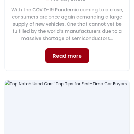
With the COVID-19 Pandemic coming to a close,
consumers are once again demanding a large
supply of new vehicles. One that cannot yet be
fulfilled by the world’s manufacturers due to a
massive shortage of semiconductors...
Read more