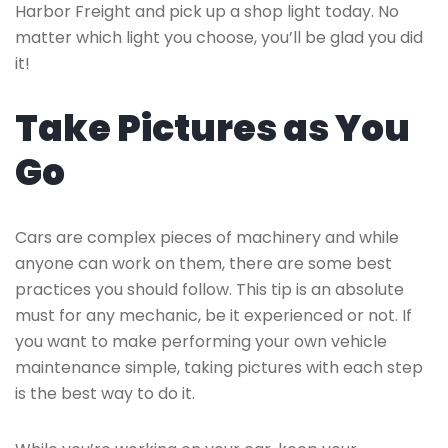
Harbor Freight and pick up a shop light today. No
matter which light you choose, you’ll be glad you did
it!
Take Pictures as You
Go
Cars are complex pieces of machinery and while
anyone can work on them, there are some best
practices you should follow. This tip is an absolute
must for any mechanic, be it experienced or not. If
you want to make performing your own vehicle
maintenance simple, taking pictures with each step
is the best way to do it.