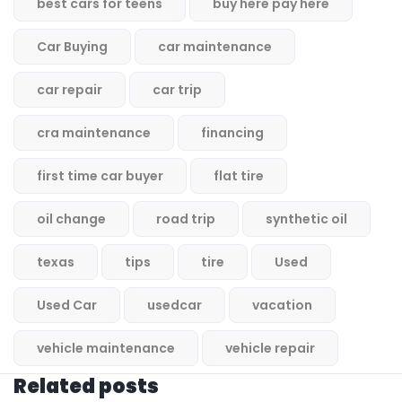
best cars for teens
buy here pay here
Car Buying
car maintenance
car repair
car trip
cra maintenance
financing
first time car buyer
flat tire
oil change
road trip
synthetic oil
texas
tips
tire
Used
Used Car
usedcar
vacation
vehicle maintenance
vehicle repair
Related posts