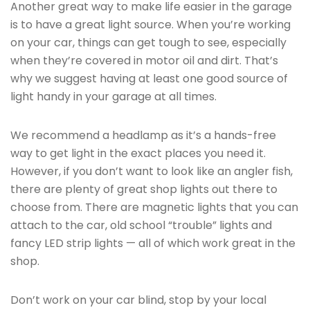
Another great way to make life easier in the garage
is to have a great light source. When you’re working
on your car, things can get tough to see, especially
when they’re covered in motor oil and dirt. That’s
why we suggest having at least one good source of
light handy in your garage at all times.
We recommend a headlamp as it’s a hands-free
way to get light in the exact places you need it.
However, if you don’t want to look like an angler fish,
there are plenty of great shop lights out there to
choose from. There are magnetic lights that you can
attach to the car, old school “trouble” lights and
fancy LED strip lights — all of which work great in the
shop.
Don’t work on your car blind, stop by your local