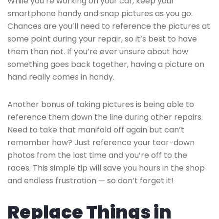
While you’re working on your car, keep your
smartphone handy and snap pictures as you go.
Chances are you’ll need to reference the pictures at
some point during your repair, so it’s best to have
them than not. If you’re ever unsure about how
something goes back together, having a picture on
hand really comes in handy.
Another bonus of taking pictures is being able to
reference them down the line during other repairs.
Need to take that manifold off again but can’t
remember how? Just reference your tear-down
photos from the last time and you’re off to the
races. This simple tip will save you hours in the shop
and endless frustration — so don’t forget it!
Replace Things in