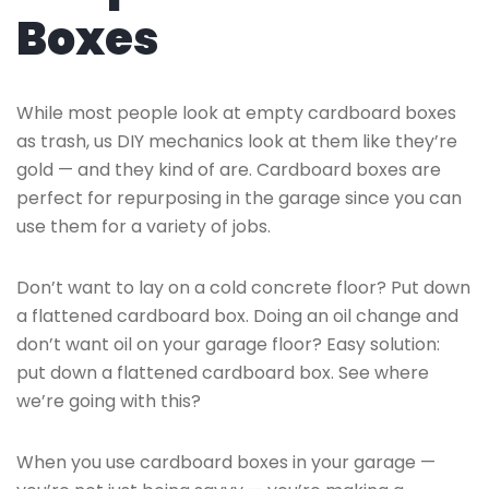
Boxes
While most people look at empty cardboard boxes
as trash, us DIY mechanics look at them like they’re
gold — and they kind of are. Cardboard boxes are
perfect for repurposing in the garage since you can
use them for a variety of jobs.
Don’t want to lay on a cold concrete floor? Put down
a flattened cardboard box. Doing an oil change and
don’t want oil on your garage floor? Easy solution:
put down a flattened cardboard box. See where
we’re going with this?
When you use cardboard boxes in your garage —