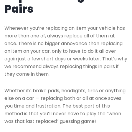
Pairs
Whenever you’re replacing an item your vehicle has
more than one of, always replace all of them at
once. There is no bigger annoyance than replacing
an item on your car, only to have to do it all over
again just a few short days or weeks later. That’s why
we recommend always replacing things in pairs if
they come in them.
Whether its brake pads, headlights, tires or anything
else on a car — replacing both or all at once saves
you time and frustration. The best part of this
method is that you’ll never have to play the “when
was that last replaced” guessing game!