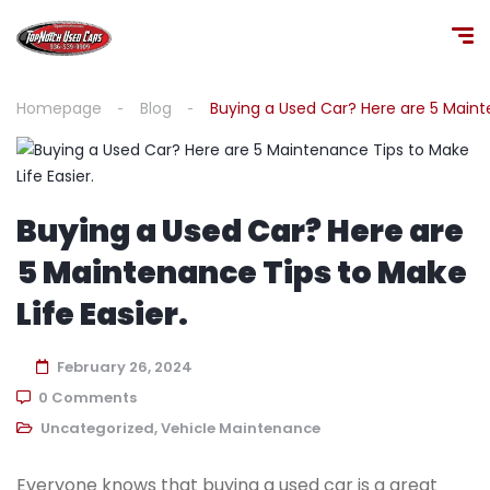
Homepage
Blog
Buying a Used Car? Here are 5 Mainte
Buying a Used Car? Here are
5 Maintenance Tips to Make
Life Easier.
February 26, 2024
0 Comments
Uncategorized
,
Vehicle Maintenance
Everyone knows that buying a used car is a great