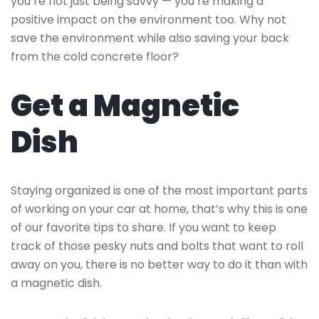
you’re not just being savvy — you’re making a
positive impact on the environment too. Why not
save the environment while also saving your back
from the cold concrete floor?
Get a Magnetic
Dish
Staying organized is one of the most important parts
of working on your car at home, that’s why this is one
of our favorite tips to share. If you want to keep
track of those pesky nuts and bolts that want to roll
away on you, there is no better way to do it than with
a magnetic dish.