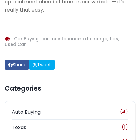
appointment ahead of time on our website — it’s
really that easy.
Car Buying
car maintenance
oil change
tips
Used Car
Share
Tweet
Categories
(4)
Auto Buying
(1)
Texas