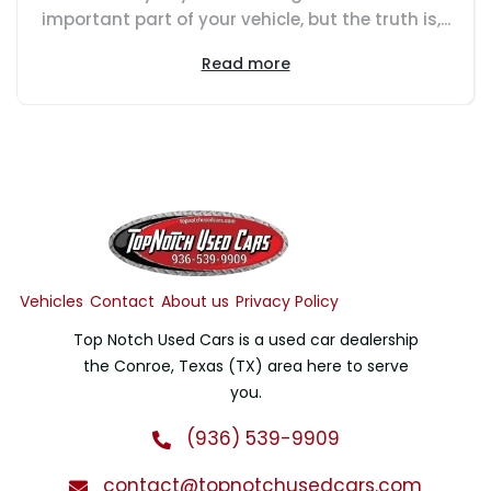
important part of your vehicle, but the truth is,...
Read more
Vehicles
Contact
About us
Privacy Policy
Top Notch Used Cars is a used car dealership
the Conroe, Texas (TX) area here to serve
you.
(936) 539-9909
contact@topnotchusedcars.com