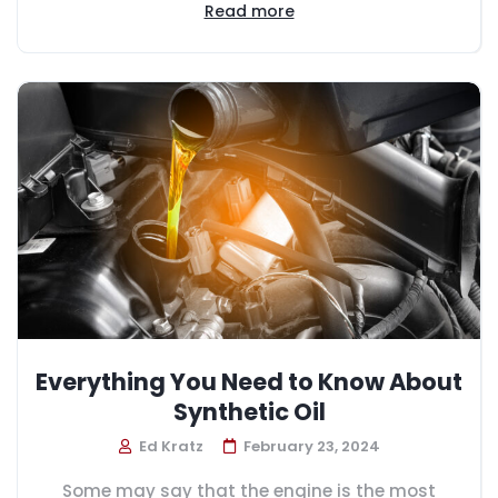
Read more
Everything You Need to Know About
Synthetic Oil
Ed Kratz
February 23, 2024
Some may say that the engine is the most