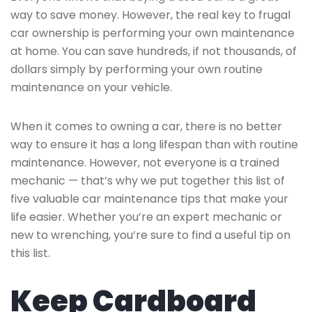
way to save money. However, the real key to frugal
car ownership is performing your own maintenance
at home. You can save hundreds, if not thousands, of
dollars simply by performing your own routine
maintenance on your vehicle.
When it comes to owning a car, there is no better
way to ensure it has a long lifespan than with routine
maintenance. However, not everyone is a trained
mechanic — that’s why we put together this list of
five valuable car maintenance tips that make your
life easier. Whether you’re an expert mechanic or
new to wrenching, you’re sure to find a useful tip on
this list.
Keep Cardboard