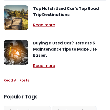
Top Notch Used Car’s Top Road
Trip Destinations
Read more
Buying a Used Car? Here are 5
Maintenance Tips to Make Life
Easier.
Read more
Read All Posts
Popular Tags