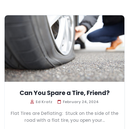
Can You Spare a Tire, Friend?
Ed Kratz
February 24, 2024
Flat Tires are Deflating: Stuck on the side of the
road with a flat tire, you open your...