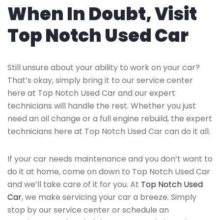
When In Doubt, Visit
Top Notch Used Car
Still unsure about your ability to work on your car?
That’s okay, simply bring it to our service center
here at Top Notch Used Car and our expert
technicians will handle the rest. Whether you just
need an oil change or a full engine rebuild, the expert
technicians here at Top Notch Used Car can do it all.
If your car needs maintenance and you don’t want to
do it at home, come on down to Top Notch Used Car
and we’ll take care of it for you. At
Top Notch Used
Car
, we make servicing your car a breeze. Simply
stop by our service center or schedule an