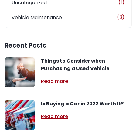
(1)
Uncategorized
(3)
Vehicle Maintenance
Recent Posts
Things to Consider when
Purchasing a Used Vehicle
Read more
Is Buying a Car in 2022 Worth It?
Read more