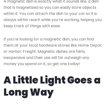
A magnetic dish is exactly what it sounds like, a dish
that is magnetized so you can easily store objects
within it. You can attach the dish to your car so it is
always within reach while you’re working, helping you
keep track of things with ease.
If you’re looking for a magnetic dish, you can find
them at your local hardware stores like Home Depot
or Harbor Freight. Magnetic dishes are fairly
inexpensive and their use will far outweigh any
money you spend on it, so get one today!
A Little Light Goes a
Long Way