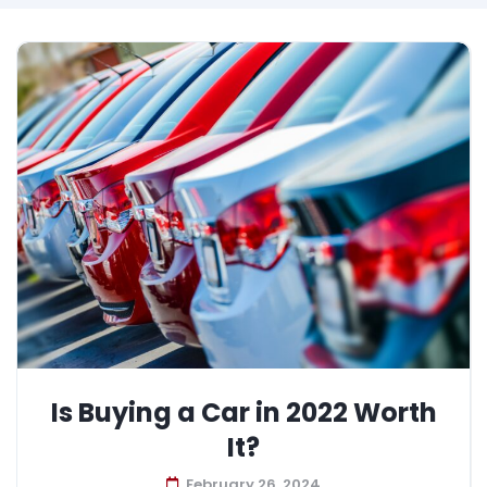
Is Buying a Car in 2022 Worth
It?
February 26, 2024