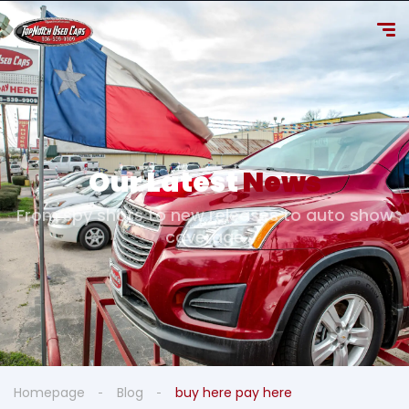
Our Latest
News
From spy shots to new releases to auto show
coverage
Homepage
Blog
buy here pay here