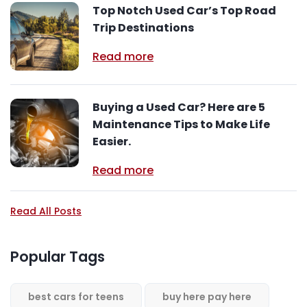
Top Notch Used Car’s Top Road
Trip Destinations
Read more
Buying a Used Car? Here are 5
Maintenance Tips to Make Life
Easier.
Read more
Read All Posts
Popular Tags
best cars for teens
buy here pay here