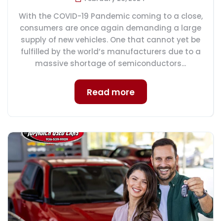
With the COVID-19 Pandemic coming to a close,
consumers are once again demanding a large
supply of new vehicles. One that cannot yet be
fulfilled by the world’s manufacturers due to a
massive shortage of semiconductors...
Read more