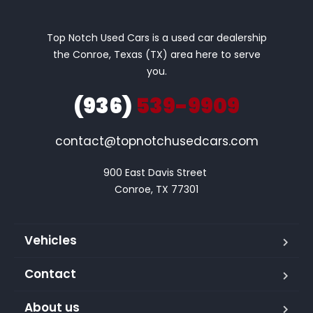
Top Notch Used Cars is a used car dealership
the Conroe, Texas (TX) area here to serve
you.
(936)
539-9909
contact@topnotchusedcars.com
900 East Davis Street 

Conroe, TX 77301
Vehicles
Contact
About us