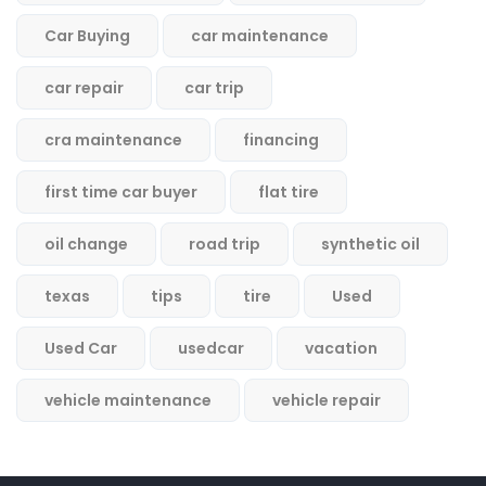
Car Buying
car maintenance
car repair
car trip
cra maintenance
financing
first time car buyer
flat tire
oil change
road trip
synthetic oil
texas
tips
tire
Used
Used Car
usedcar
vacation
vehicle maintenance
vehicle repair