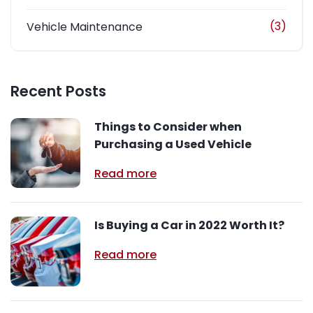
(3)
Vehicle Maintenance
Recent Posts
Things to Consider when
Purchasing a Used Vehicle
Read more
Is Buying a Car in 2022 Worth It?
Read more