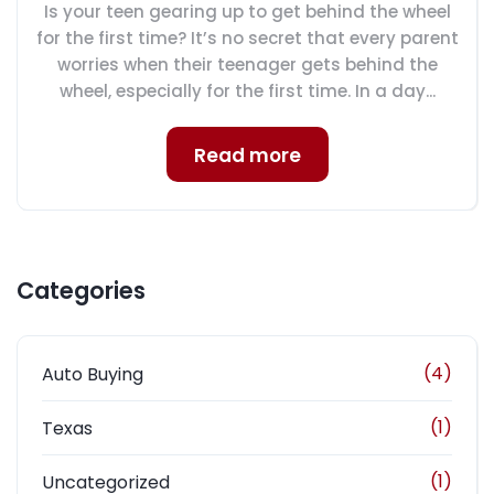
Is your teen gearing up to get behind the wheel
for the first time? It’s no secret that every parent
worries when their teenager gets behind the
wheel, especially for the first time. In a day...
Read more
Categories
(4)
Auto Buying
(1)
Texas
(1)
Uncategorized