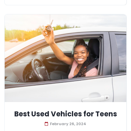
Best Used Vehicles for Teens
February 26, 2024