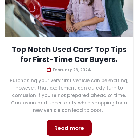
Top Notch Used Cars’ Top Tips
for First-Time Car Buyers.
February 26, 2024
Purchasing your very first vehicle can be exciting,
however, that excitement can quickly turn to
confusion if you’re not prepared ahead of time.
Confusion and uncertainty when shopping for a
new vehicle can lead to poor,...
Read more