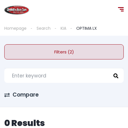
Homepage
Search
KIA
OPTIMA LX
Filters (2)
Compare
0 Results