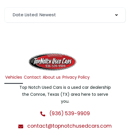
Date Listed: Newest
Vehicles
Contact
About us
Privacy Policy
Top Notch Used Cars is a used car dealership
the Conroe, Texas (TX) area here to serve
you.
(936) 539-9909
contact@topnotchusedcars.com