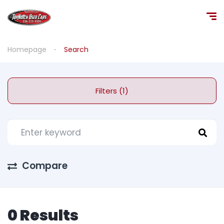
Homepage
Search
Filters (1)
Compare
0 Results