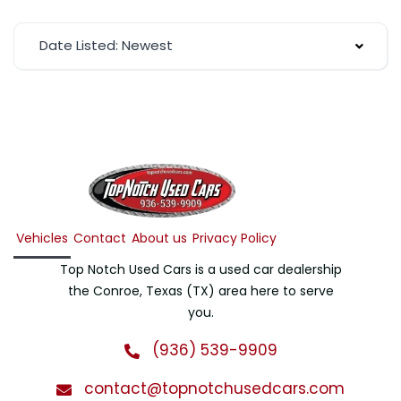
Date Listed: Newest
Vehicles
Contact
About us
Privacy Policy
Top Notch Used Cars is a used car dealership
the Conroe, Texas (TX) area here to serve
you.
(936) 539-9909
contact@topnotchusedcars.com