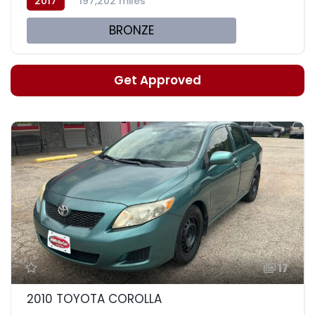
2017
197,202 miles
BRONZE
Get Approved
17
2010 TOYOTA COROLLA