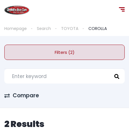
Homepage
Search
TOYOTA
COROLLA
Filters (2)
Compare
2 Results