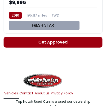
$9,995
2010
195,117 miles
FWD
FRESH START
Get Approved
Vehicles
Contact
About us
Privacy Policy
Top Notch Used Cars is a used car dealership