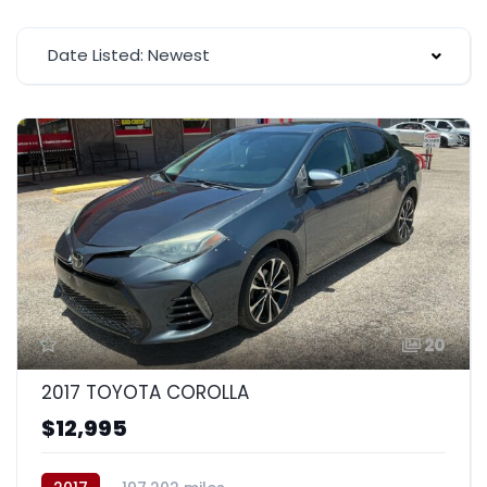
Date Listed: Newest
20
2017 TOYOTA COROLLA
$12,995