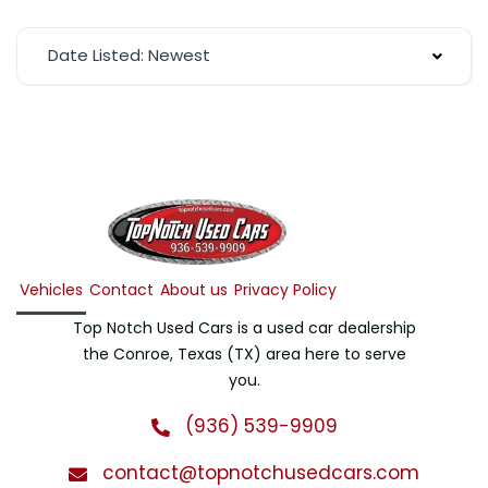
Date Listed: Newest
Vehicles
Contact
About us
Privacy Policy
Top Notch Used Cars is a used car dealership
the Conroe, Texas (TX) area here to serve
you.
(936) 539-9909
contact@topnotchusedcars.com