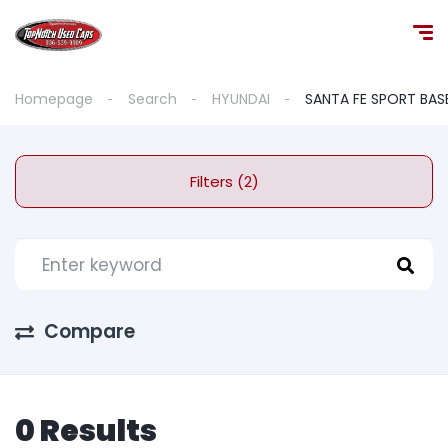
Homepage
Search
HYUNDAI
SANTA FE SPORT BAS
Filters (2)
Compare
0 Results