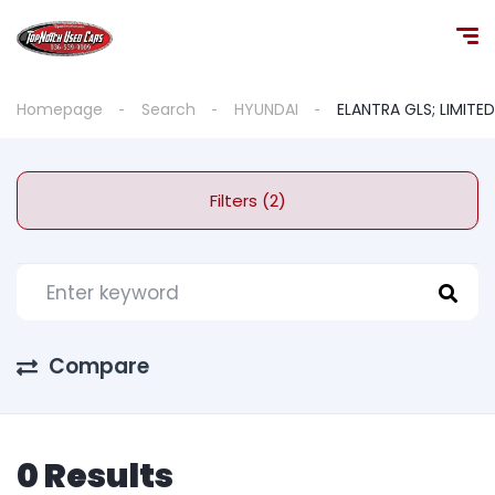
Homepage
Search
HYUNDAI
ELANTRA GLS; LIMITED
Filters (2)
Compare
0 Results