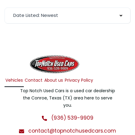
Date Listed: Newest
Vehicles
Contact
About us
Privacy Policy
Top Notch Used Cars is a used car dealership
the Conroe, Texas (TX) area here to serve
you.
(936) 539-9909
contact@topnotchusedcars.com