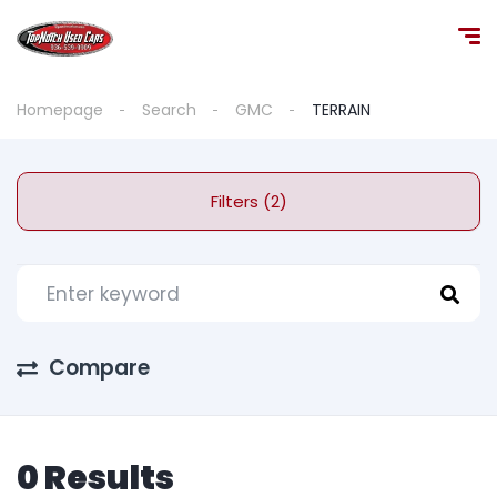
Homepage
Search
GMC
TERRAIN
Filters (2)
Compare
0 Results