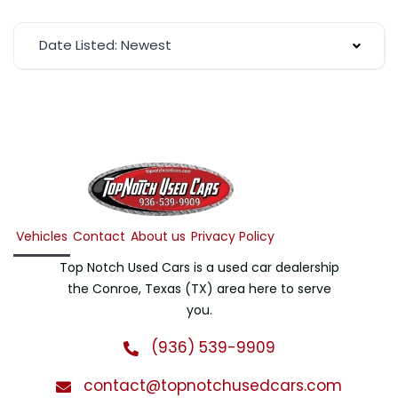
Date Listed: Newest
Vehicles
Contact
About us
Privacy Policy
Top Notch Used Cars is a used car dealership
the Conroe, Texas (TX) area here to serve
you.
(936) 539-9909
contact@topnotchusedcars.com