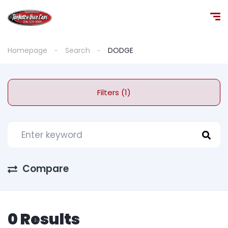
Homepage
Search
DODGE
Filters (1)
Compare
0 Results