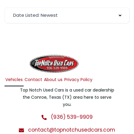
Date Listed: Newest
Vehicles
Contact
About us
Privacy Policy
Top Notch Used Cars is a used car dealership
the Conroe, Texas (TX) area here to serve
you.
(936) 539-9909
contact@topnotchusedcars.com