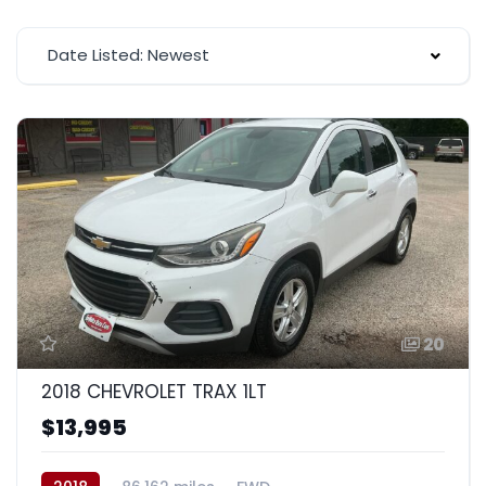
Date Listed: Newest
20
2018 CHEVROLET TRAX 1LT
$13,995