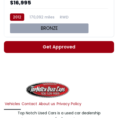
$16,995
2012
170,092 miles
RWD
BRONZE
Get Approved
Vehicles
Contact
About us
Privacy Policy
Top Notch Used Cars is a used car dealership