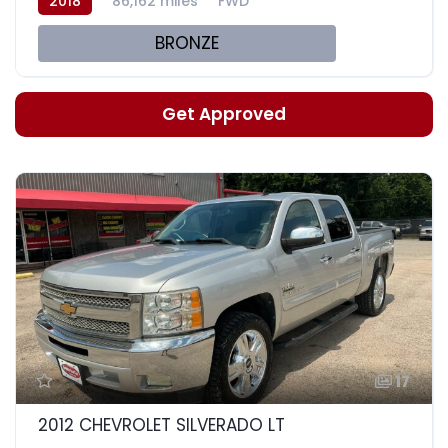
2018
86,162 miles
FWD
BRONZE
Get Approved
17
2012 CHEVROLET SILVERADO LT