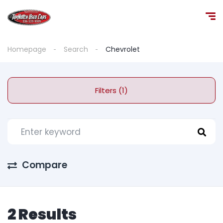
Homepage
Search
Chevrolet
Filters (1)
Compare
2 Results