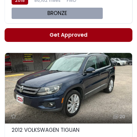
2018
86,162 miles
FWD
BRONZE
Get Approved
20
2012 VOLKSWAGEN TIGUAN