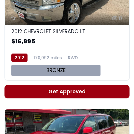
17
2012 CHEVROLET SILVERADO LT
$16,995
2012
170,092 miles
RWD
BRONZE
Get Approved