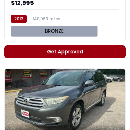
$12,995
2013
140,060 miles
BRONZE
Get Approved
22