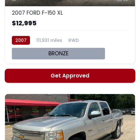
2007 FORD F-150 XL
$12,995
2007
111,931 miles
RWD
BRONZE
Get Approved