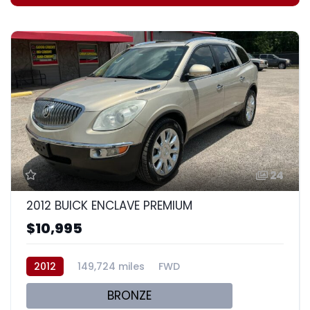
24
2012 BUICK ENCLAVE PREMIUM
$10,995
2012
149,724 miles
FWD
BRONZE