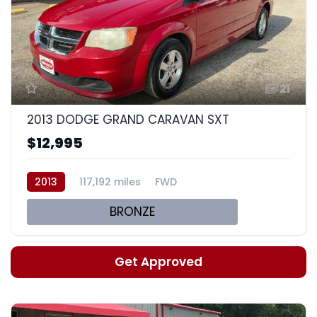
21
2013 DODGE GRAND CARAVAN SXT
$12,995
2013
117,192 miles
FWD
BRONZE
Get Approved