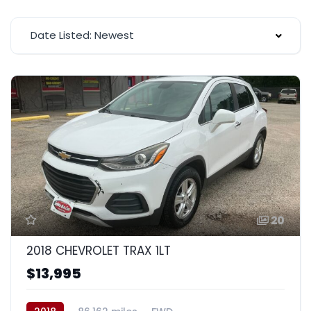
Date Listed: Newest
20
2018 CHEVROLET TRAX 1LT
$13,995