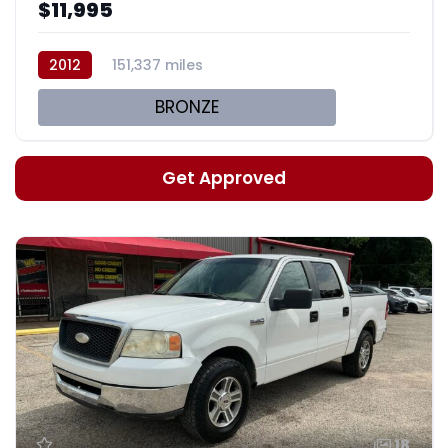
$11,995
2012
151,337 miles
BRONZE
Get Approved
18