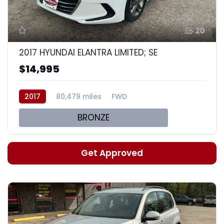
20
2017 HYUNDAI ELANTRA LIMITED; SE
$14,995
2017
80,479 miles
FWD
BRONZE
Get Approved