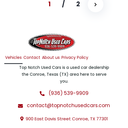
1
/
2
Vehicles
Contact
About us
Privacy Policy
Top Notch Used Cars is a used car dealership
the Conroe, Texas (TX) area here to serve
you.
(936) 539-9909
contact@topnotchusedcars.com
900 East Davis Street Conroe, TX 77301