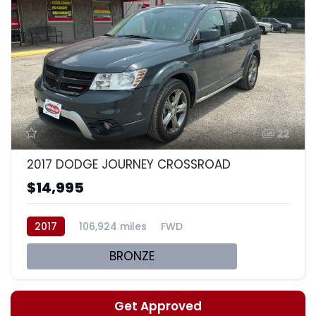
22
2017 DODGE JOURNEY CROSSROAD
$14,995
2017
106,924 miles
FWD
BRONZE
Get Approved