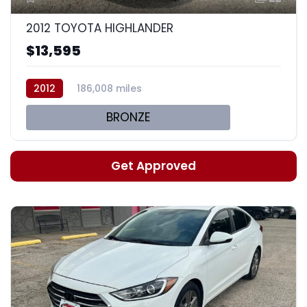
2012 TOYOTA HIGHLANDER
$13,595
2012
186,008 miles
BRONZE
Get Approved