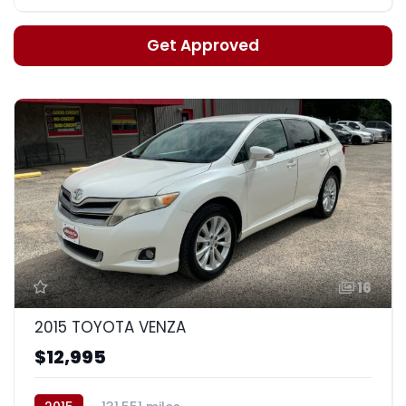
Get Approved
16
2015 TOYOTA VENZA
$12,995