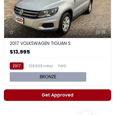
19
2017 VOLKSWAGEN TIGUAN S
$13,995
2017
109,509 miles
FWD
BRONZE
Get Approved