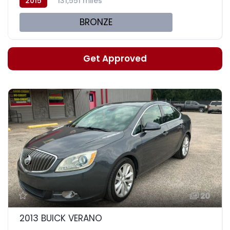
2015
131,551 miles
BRONZE
Get Approved
20
2013 BUICK VERANO