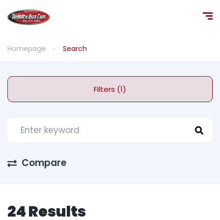
Homepage
Search
Filters (1)
Compare
24 Results